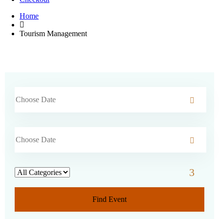
Home
Tourism Management