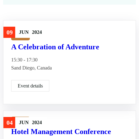
09
JUN
2024
Travel
A Celebration of Adventure
15:30 - 17:30
Sand Diego, Canada
Event details
Travel
04
JUN
2024
Hotel Management Conference