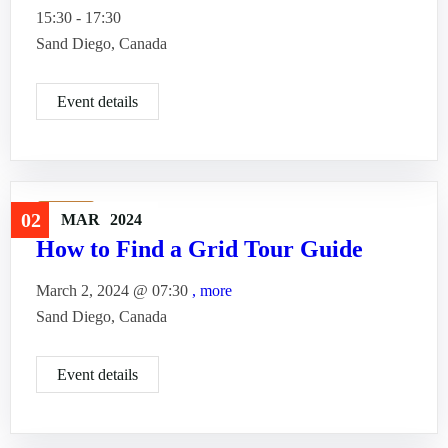
15:30 - 17:30
Sand Diego, Canada
Event details
Travel
02
MAR
2024
How to Find a Grid Tour Guide
March 2, 2024 @
07:30
, more
Sand Diego, Canada
Event details