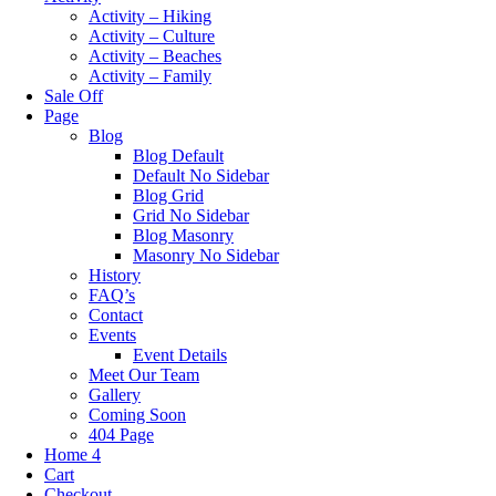
Activity – Hiking
Activity – Culture
Activity – Beaches
Activity – Family
Sale Off
Page
Blog
Blog Default
Default No Sidebar
Blog Grid
Grid No Sidebar
Blog Masonry
Masonry No Sidebar
History
FAQ’s
Contact
Events
Event Details
Meet Our Team
Gallery
Coming Soon
404 Page
Home 4
Cart
Checkout