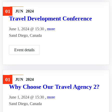
Travel
01
JUN
2024
Travel Development Conference
June 1, 2024 @
15:30
, more
Sand Diego, Canada
Event details
Travel
01
JUN
2024
Why Choose Our Travel Agency 2?
June 1, 2024 @
15:30
, more
Sand Diego, Canada