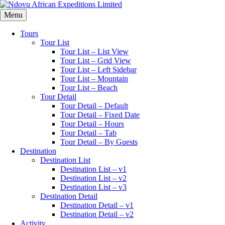
Menu
Tours
Tour List
Tour List – List View
Tour List – Grid View
Tour List – Left Sidebar
Tour List – Mountain
Tour List – Beach
Tour Detail
Tour Detail – Default
Tour Detail – Fixed Date
Tour Detail – Hours
Tour Detail – Tab
Tour Detail – By Guests
Destination
Destination List
Destination List – v1
Destination List – v2
Destination List – v3
Destination Detail
Destination Detail – v1
Destination Detail – v2
Activity