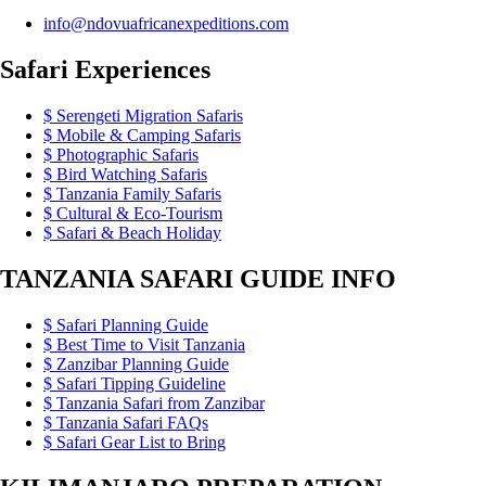
info@ndovuafricanexpeditions.com
Safari Experiences
Serengeti Migration Safaris
Mobile & Camping Safaris
Photographic Safaris
Bird Watching Safaris
Tanzania Family Safaris
Cultural & Eco-Tourism
Safari & Beach Holiday
TANZANIA SAFARI GUIDE INFO
Safari Planning Guide
Best Time to Visit Tanzania
Zanzibar Planning Guide
Safari Tipping Guideline
Tanzania Safari from Zanzibar
Tanzania Safari FAQs
Safari Gear List to Bring