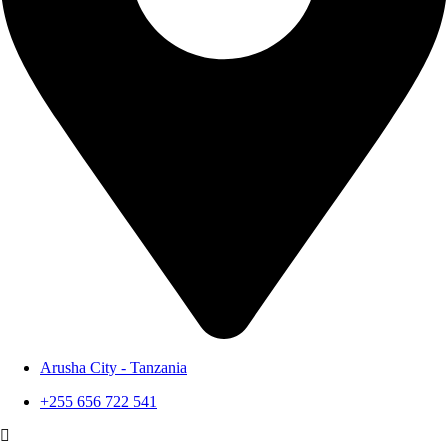
Arusha City - Tanzania
+255 656 722 541