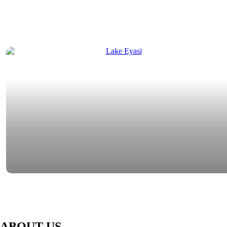
ABOUT US