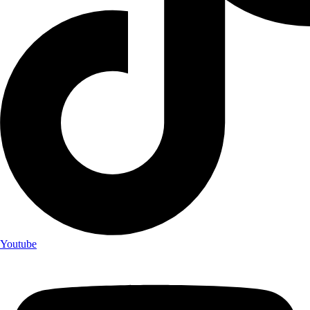
Youtube