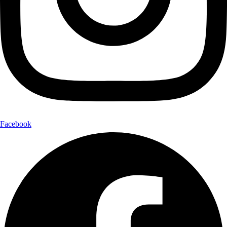
Facebook