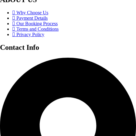
Why Choose Us
Payment Details
Our Booking Process
Terms and Conditions
Privacy Policy
Contact Info