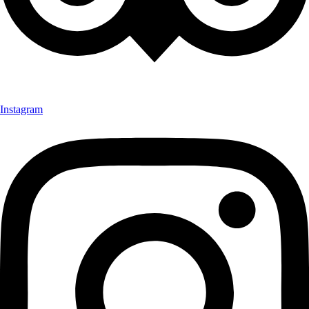
Instagram