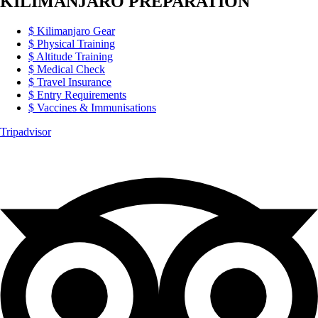
KILIMANJARO PREPARATION
Kilimanjaro Gear
Physical Training
Altitude Training
Medical Check
Travel Insurance
Entry Requirements
Vaccines & Immunisations
Tripadvisor