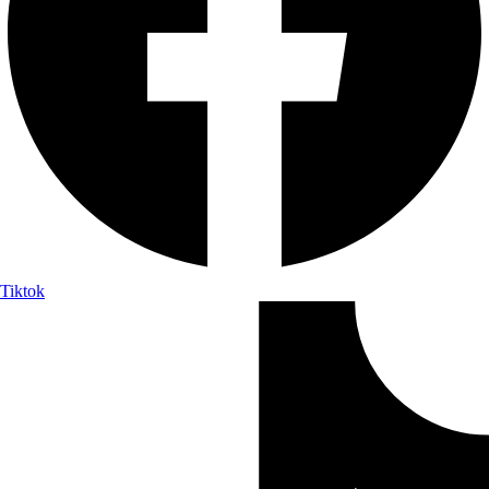
Tiktok