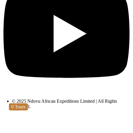
Lake Eyasi
© 2025 Ndovu African Expeditions Limited | All Rights
Reserved.
0
Tours