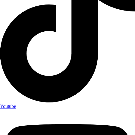
Youtube