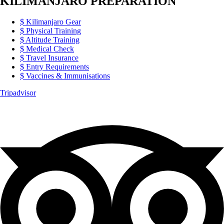
KILIMANJARO PREPARATION
Kilimanjaro Gear
Physical Training
Altitude Training
Medical Check
Travel Insurance
Entry Requirements
Vaccines & Immunisations
Tripadvisor