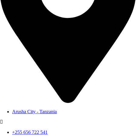
Arusha City - Tanzania
+255 656 722 541