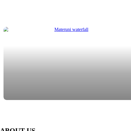
ABOUT US