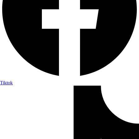
Tiktok