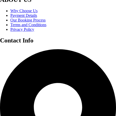
Why Choose Us
Payment Details
Our Booking Process
Terms and Conditions
Privacy Policy
Contact Info