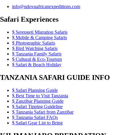
info@ndovuafricanexpeditions.com
Safari Experiences
Serengeti Migration Safaris
Mobile & Camping Safaris
Photographic Safaris
Bird Watching Safaris
Tanzania Family Safaris
Cultural & Eco-Tourism
Safari & Beach Holiday
TANZANIA SAFARI GUIDE INFO
Safari Planning Guide
Best Time to Visit Tanzania
Zanzibar Planning Guide
Safari Tipping Guideline
Tanzania Safari from Zanzibar
Tanzania Safari FAQs
Safari Gear List to Bring