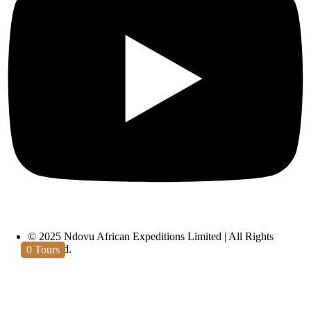
Materuni Waterfall
© 2025 Ndovu African Expeditions Limited | All Rights
Reserved.
0
Tours