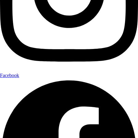
Facebook