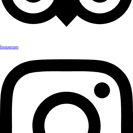
Instagram