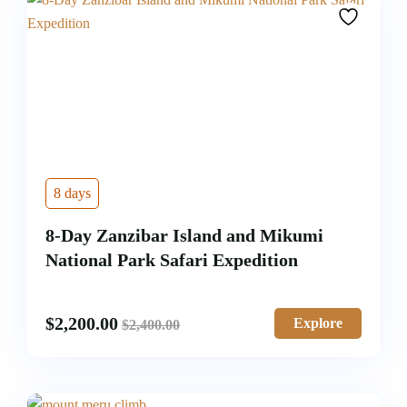
8 days
8-Day Zanzibar Island and Mikumi
National Park Safari Expedition
$
2,200.00
Explore
$
2,400.00