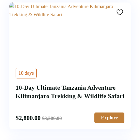
10 days
10-Day Ultimate Tanzania Adventure
Kilimanjaro Trekking & Wildlife Safari
$
2,800.00
Explore
$
3,300.00