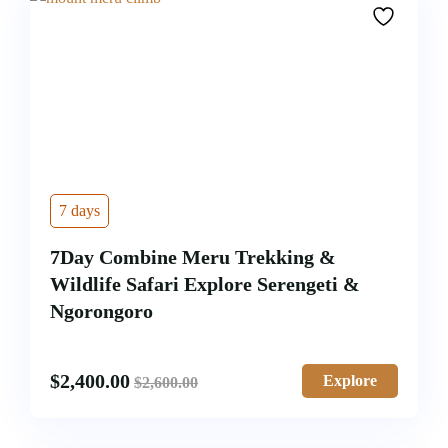
7 days
7Day Combine Meru Trekking &
Wildlife Safari Explore Serengeti &
Ngorongoro
$
2,400.00
Explore
$
2,600.00