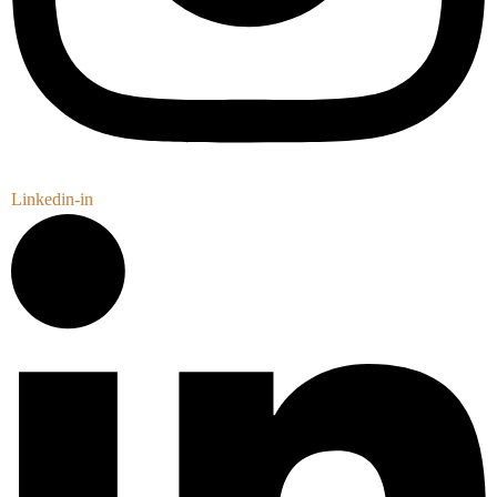
Linkedin-in