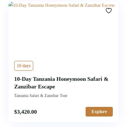
10 days
10-Day Tanzania Honeymoon Safari &
Zanzibar Escape
Tanzania Safari & Zanzibar Tour
$
3,420.00
Explore