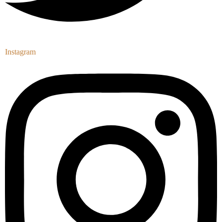
Instagram