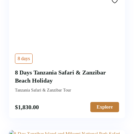
8 days
8 Days Tanzania Safari & Zanzibar
Beach Holiday
Tanzania Safari & Zanzibar Tour
$
1,830.00
Explore