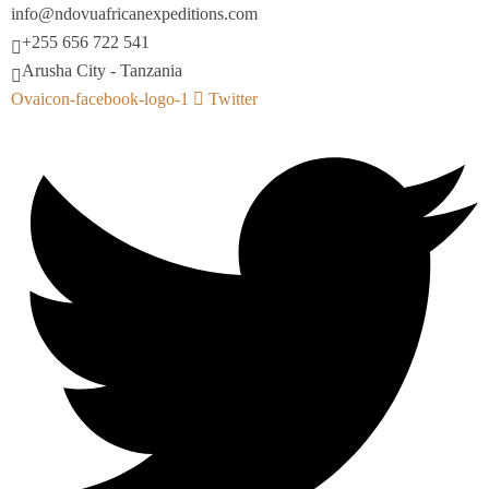
info@ndovuafricanexpeditions.com
+255 656 722 541
Arusha City - Tanzania
Ovaicon-facebook-logo-1
Twitter