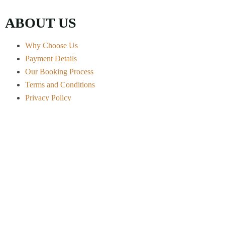
ABOUT US
Why Choose Us
Payment Details
Our Booking Process
Terms and Conditions
Privacy Policy
Contact Info
Arusha City - Tanzania
+255 656 722 541
info@ndovuafricanexpeditions.com
Safari Experiences