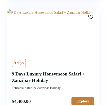
9 days
9 Days Luxury Honeymoon Safari +
Zanzibar Holiday
Tanzania Safari & Zanzibar Holiday
$
4,400.00
Explore