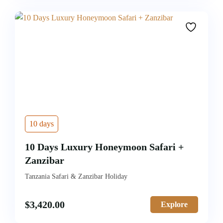
10 days
10 Days Luxury Honeymoon Safari +
Zanzibar
Tanzania Safari & Zanzibar Holiday
$
3,420.00
Explore