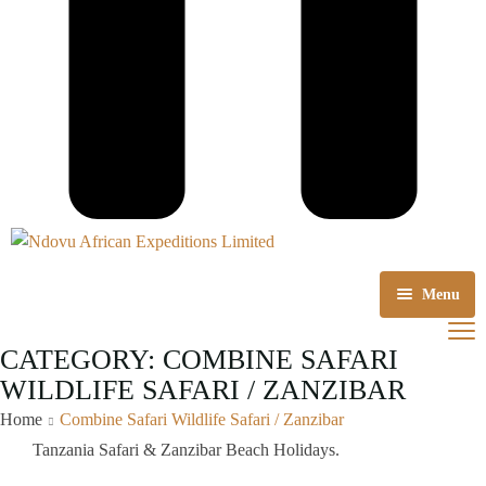
Menu
Home
CATEGORY:
COMBINE SAFARI
WILDLIFE SAFARI / ZANZIBAR
About us
Home
Combine Safari Wildlife Safari / Zanzibar
Tours Packages
Tanzania Safari & Zanzibar Beach Holidays.