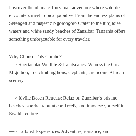
Safari Destinations
Tanzania Luxury Safaris
Discover the ultimate Tanzanian adventure where wildlife
Mountain Climb & Trek
Tanzania Mid-Range Safaris
Lake Eyasi
encounters meet tropical paradise. From the endless plains of
Serengeti and majestic Ngorongoro Crater to the turquoise
Day Excursions
Budget Private Safaris
Lake Natron
Mount Kilimanjaro Climbing
waters and white sandy beaches of Zanzibar, Tanzania offers
something unforgettable for every traveler.
Optional Activities
Romantic Honeymoon safaris
Serengeti National Park
Mount Meru Trekking
6 Days Kilimanjaro trekking Machame Route
Why Choose This Combo?
Contact Us
Serengeti Wildebeest Migration Safaris
Ngorongoro Crater
7 Days Kilimanjaro trekking Marangu Route
==> Spectacular Wildlife & Landscapes: Witness the Great
Combine Safari Wildlife Safari / Zanzibar
Tarangire National Park
8 Days Kilimanjaro Lemosho route
Migration, tree-climbing lions, elephants, and iconic African
scenery.
Lake Manyara National Park
7 Days Machame Route Kilimanjaro Trekking
==> Idyllic Beach Retreats: Relax on Zanzibar’s pristine
7 Days Lemosho route Mount Kilimanjaro Trekking
beaches, snorkel vibrant coral reefs, and immerse yourself in
Swahili culture.
==> Tailored Experiences: Adventure, romance, and