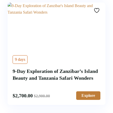
9 days
9-Day Exploration of Zanzibar’s Island
Beauty and Tanzania Safari Wonders
$
2,700.00
Explore
$
2,900.00