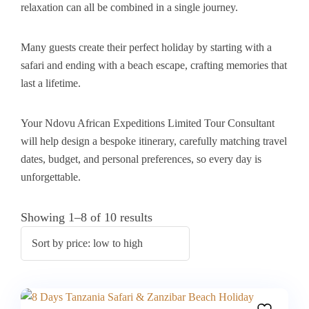
relaxation can all be combined in a single journey.
Many guests create their perfect holiday by starting with a
safari and ending with a beach escape, crafting memories that
last a lifetime.
Your Ndovu African Expeditions Limited Tour Consultant
will help design a bespoke itinerary, carefully matching travel
dates, budget, and personal preferences, so every day is
unforgettable.
Showing 1–8 of 10 results