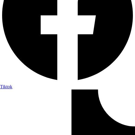
Tiktok