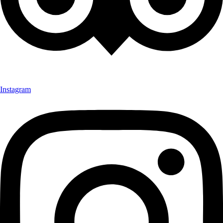
Instagram