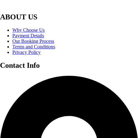
ABOUT US
Why Choose Us
Payment Details
Our Booking Process
Terms and Conditions
Privacy Policy
Contact Info