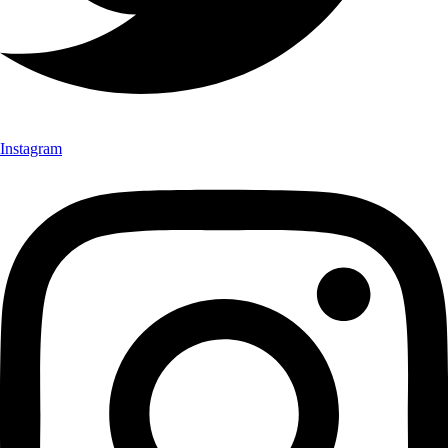
Instagram