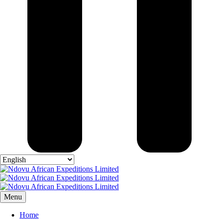
Menu
Home