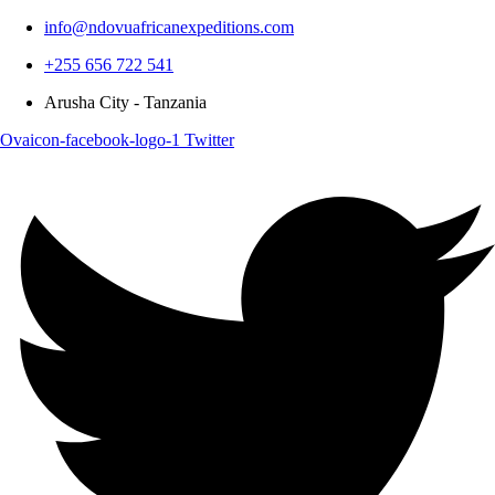
info@ndovuafricanexpeditions.com
+255 656 722 541
Arusha City - Tanzania
Ovaicon-facebook-logo-1
Twitter