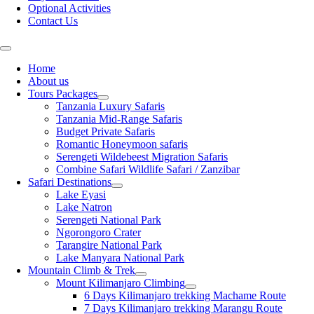
Optional Activities
Contact Us
Home
About us
Tours Packages
Tanzania Luxury Safaris
Tanzania Mid-Range Safaris
Budget Private Safaris
Romantic Honeymoon safaris
Serengeti Wildebeest Migration Safaris
Combine Safari Wildlife Safari / Zanzibar
Safari Destinations
Lake Eyasi
Lake Natron
Serengeti National Park
Ngorongoro Crater
Tarangire National Park
Lake Manyara National Park
Mountain Climb & Trek
Mount Kilimanjaro Climbing
6 Days Kilimanjaro trekking Machame Route
7 Days Kilimanjaro trekking Marangu Route