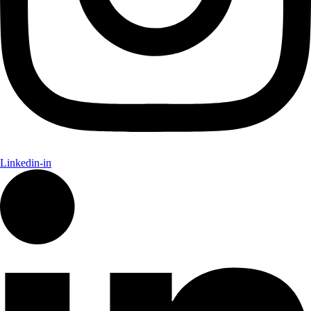
Linkedin-in