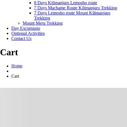
8 Days Kilimanjaro Lemosho route
7 Days Machame Route Kilimanjaro Trekking
7 Days Lemosho route Mount Kilimanjaro
Trekking
Mount Meru Trekking
Day Excursions
Optional Activities
Contact Us
Cart
Home
Cart