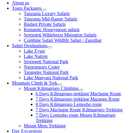
About us
Tours Packages
Tanzania Luxury Safaris
Tanzania Mid-Range Safaris
Budget Private Safaris
Romantic Honeymoon safaris
Serengeti Wildebeest Migration Safaris
Combine Safari Wildlife Safari / Zanzibar
Safari Destinations
Lake Eyasi
Lake Natron
Serengeti National Park
Ngorongoro Crater
Tarangire National Park
Lake Manyara National Park
Mountain Climb & Trek
Mount Kilimanjaro Climbing
6 Days Kilimanjaro trekking Machame Route
7 Days Kilimanjaro trekking Marangu Route
8 Days Kilimanjaro Lemosho route
7 Days Machame Route Kilimanjaro Trekking
7 Days Lemosho route Mount Kilimanjaro
Trekking
Mount Meru Trekking
Day Excursions