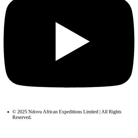
© 2025 Ndovu African Expeditions Limited | All Rights
Reserved.