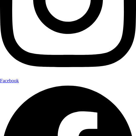
Facebook