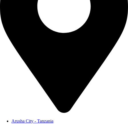
Arusha City - Tanzania