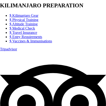
KILIMANJARO PREPARATION
Kilimanjaro Gear
Physical Training
Altitude Training
Medical Check
Travel Insurance
Entry Requirements
Vaccines & Immunisations
Tripadvisor