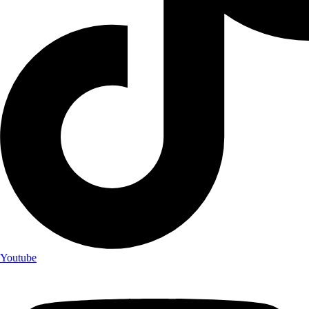
Youtube