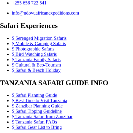
+255 656 722 541
info@ndovuafricanexpeditions.com
Safari Experiences
Serengeti Migration Safaris
Mobile & Camping Safaris
Photographic Safaris
Bird Watching Safaris
Tanzania Family Safaris
Cultural & Eco-Tourism
Safari & Beach Holiday
TANZANIA SAFARI GUIDE INFO
Safari Planning Guide
Best Time to Visit Tanzania
Zanzibar Planning Guide
Safari Tipping Guideline
Tanzania Safari from Zanzibar
Tanzania Safari FAQs
Safari Gear List to Bring