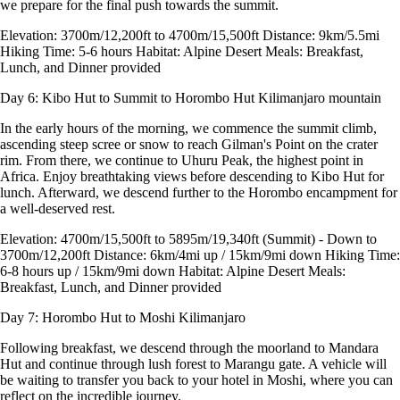
we prepare for the final push towards the summit.
Elevation: 3700m/12,200ft to 4700m/15,500ft Distance: 9km/5.5mi
Hiking Time: 5-6 hours Habitat: Alpine Desert Meals: Breakfast,
Lunch, and Dinner provided
Day 6: Kibo Hut to Summit to Horombo Hut
Kilimanjaro mountain
In the early hours of the morning, we commence the summit climb,
ascending steep scree or snow to reach Gilman's Point on the crater
rim. From there, we continue to Uhuru Peak, the highest point in
Africa. Enjoy breathtaking views before descending to Kibo Hut for
lunch. Afterward, we descend further to the Horombo encampment for
a well-deserved rest.
Elevation: 4700m/15,500ft to 5895m/19,340ft (Summit) - Down to
3700m/12,200ft Distance: 6km/4mi up / 15km/9mi down Hiking Time:
6-8 hours up / 15km/9mi down Habitat: Alpine Desert Meals:
Breakfast, Lunch, and Dinner provided
Day 7: Horombo Hut to Moshi
Kilimanjaro
Following breakfast, we descend through the moorland to Mandara
Hut and continue through lush forest to Marangu gate. A vehicle will
be waiting to transfer you back to your hotel in Moshi, where you can
reflect on the incredible journey.