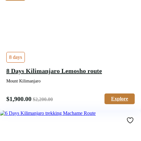
8 days
8 Days Kilimanjaro Lemosho route
Mount Kilimanjaro
$
1,900.00
Explore
$
2,200.00