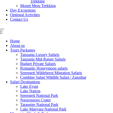
Trekking
Mount Meru Trekking
Day Excursions
Optional Activities
Contact Us
Home
About us
Tours Packages
Tanzania Luxury Safaris
Tanzania Mid-Range Safaris
Budget Private Safaris
Romantic Honeymoon safaris
Serengeti Wildebeest Migration Safaris
Combine Safari Wildlife Safari / Zanzibar
Safari Destinations
Lake Eyasi
Lake Natron
Serengeti National Park
Ngorongoro Crater
Tarangire National Park
Lake Manyara National Park