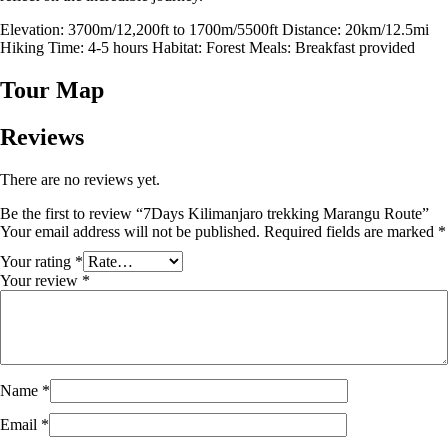
Elevation: 3700m/12,200ft to 1700m/5500ft Distance: 20km/12.5mi
Hiking Time: 4-5 hours Habitat: Forest Meals: Breakfast provided
Tour Map
Reviews
There are no reviews yet.
Be the first to review “7Days Kilimanjaro trekking Marangu Route”
Your email address will not be published.
Required fields are marked
*
Your rating
*
Your review
*
Name
*
Email
*