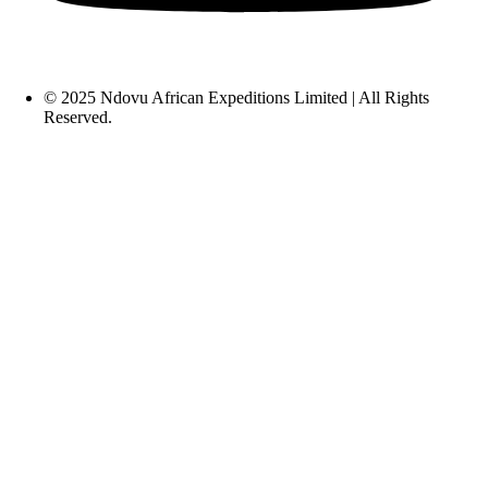
© 2025 Ndovu African Expeditions Limited | All Rights
Reserved.