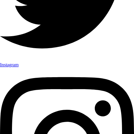
Instagram