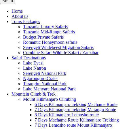
Menu
Home
About us
Tours Packages
Tanzania Luxury Safaris
Tanzania Mid-Range Safaris
Budget Private Safaris
Romantic Honeymoon safaris
Serengeti Wildebeest Migration Safaris
Combine Safari Wildlife Safari / Zanzibar
Safari Destinations
Lake Eyasi
Lake Natron
Serengeti National Park
Ngorongoro Crater
Tarangire National Park
Lake Manyara National Park
Mountain Climb & Trek
Mount Kilimanjaro Climbing
6 Days Kilimanjaro trekking Machame Route
7 Days Kilimanjaro trekking Marangu Route
8 Days Kilimanjaro Lemosho route
7 Days Machame Route Kilimanjaro Trekking
7 Days Lemosho route Mount Kilimanjaro