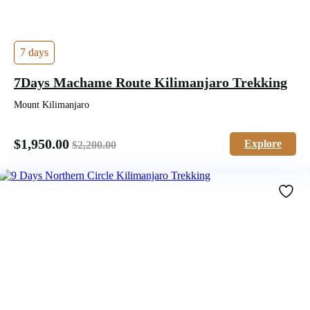
7 days
7Days Machame Route Kilimanjaro Trekking
Mount Kilimanjaro
$
1,950.00
Explore
$
2,200.00