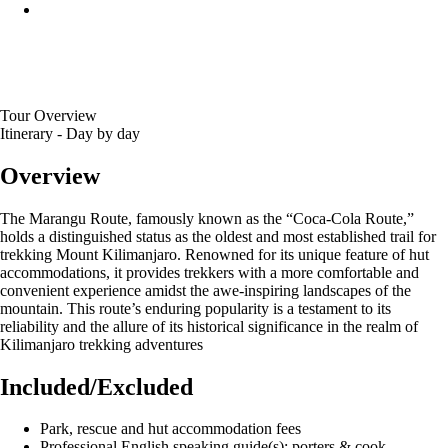
Tour Overview
Itinerary - Day by day
Overview
The Marangu Route, famously known as the “Coca-Cola Route,”
holds a distinguished status as the oldest and most established trail for
trekking Mount Kilimanjaro. Renowned for its unique feature of hut
accommodations, it provides trekkers with a more comfortable and
convenient experience amidst the awe-inspiring landscapes of the
mountain. This route’s enduring popularity is a testament to its
reliability and the allure of its historical significance in the realm of
Kilimanjaro trekking adventures
Included/Excluded
Park, rescue and hut accommodation fees
Professional English speaking guide(s); porters & cook