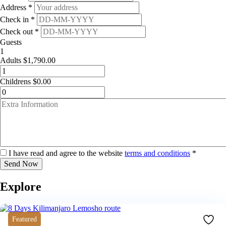
Address *
Check in *
Check out *
Guests
1
Adults
$
1,790.00
Childrens
$
0.00
I have read and agree to the website
terms and conditions
*
Send Now
Explore
Featured