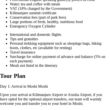
Water; tea and coffee with meals
VAT (18% charged by the Government)
Kilimanjaro summit certificate
Conservation fees (part of park fees)
Large portions of fresh, healthy, nutritious food
Emergency Oxygen Cylinder
International and domestic flights
Tips and gratuities
Personal trekking equipment such as sleepings bags, hiking
boots, clothes, etc (available for renting)
Travel insurance
Surcharge for online payment of advance and balance (5% on
each payment)
Meals not listed in the itinerary
Tour Plan
Day 1: Arrival in Moshi
Moshi
Upon your arrival at Kilimanjaro Airport or Arusha Airport, if you
have opted for the optional airport transfers, our team will warmly
welcome you and transfer you to your hotel in Moshi.