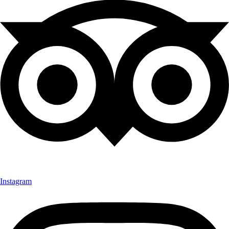
Instagram