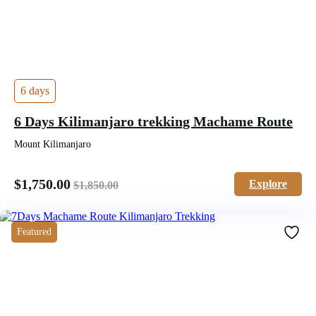
6 days
6 Days Kilimanjaro trekking Machame Route
Mount Kilimanjaro
$
1,750.00
Explore
$
1,850.00
Featured