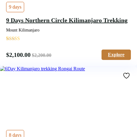
9 days
9 Days Northern Circle Kilimanjaro Trekking
Mount Kilimanjaro
'
1
$
2,100.00
Explore
$
2,200.00
8 days