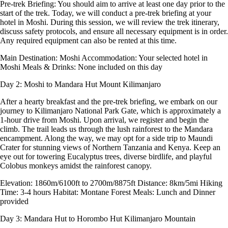
Pre-trek Briefing: You should aim to arrive at least one day prior to the
start of the trek. Today, we will conduct a pre-trek briefing at your
hotel in Moshi. During this session, we will review the trek itinerary,
discuss safety protocols, and ensure all necessary equipment is in order.
Any required equipment can also be rented at this time.
Main Destination: Moshi Accommodation: Your selected hotel in
Moshi Meals & Drinks: None included on this day
Day 2: Moshi to Mandara Hut
Mount Kilimanjaro
After a hearty breakfast and the pre-trek briefing, we embark on our
journey to Kilimanjaro National Park Gate, which is approximately a
1-hour drive from Moshi. Upon arrival, we register and begin the
climb. The trail leads us through the lush rainforest to the Mandara
encampment. Along the way, we may opt for a side trip to Maundi
Crater for stunning views of Northern Tanzania and Kenya. Keep an
eye out for towering Eucalyptus trees, diverse birdlife, and playful
Colobus monkeys amidst the rainforest canopy.
Elevation: 1860m/6100ft to 2700m/8875ft Distance: 8km/5mi Hiking
Time: 3-4 hours Habitat: Montane Forest Meals: Lunch and Dinner
provided
Day 3: Mandara Hut to Horombo Hut
Kilimanjaro Mountain