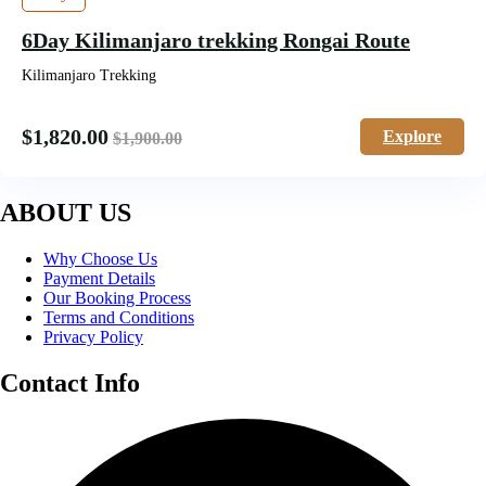
6Day Kilimanjaro trekking Rongai Route
Kilimanjaro Trekking
$
1,820.00
Explore
$
1,900.00
ABOUT US
Why Choose Us
Payment Details
Our Booking Process
Terms and Conditions
Privacy Policy
Contact Info