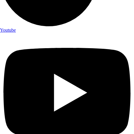
Youtube