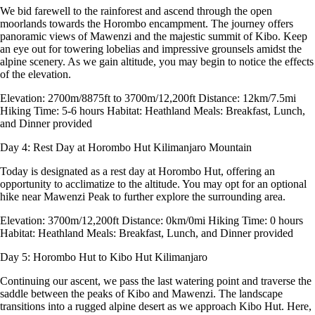
We bid farewell to the rainforest and ascend through the open
moorlands towards the Horombo encampment. The journey offers
panoramic views of Mawenzi and the majestic summit of Kibo. Keep
an eye out for towering lobelias and impressive grounsels amidst the
alpine scenery. As we gain altitude, you may begin to notice the effects
of the elevation.
Elevation: 2700m/8875ft to 3700m/12,200ft Distance: 12km/7.5mi
Hiking Time: 5-6 hours Habitat: Heathland Meals: Breakfast, Lunch,
and Dinner provided
Day 4: Rest Day at Horombo Hut
Kilimanjaro Mountain
Today is designated as a rest day at Horombo Hut, offering an
opportunity to acclimatize to the altitude. You may opt for an optional
hike near Mawenzi Peak to further explore the surrounding area.
Elevation: 3700m/12,200ft Distance: 0km/0mi Hiking Time: 0 hours
Habitat: Heathland Meals: Breakfast, Lunch, and Dinner provided
Day 5: Horombo Hut to Kibo Hut
Kilimanjaro
Continuing our ascent, we pass the last watering point and traverse the
saddle between the peaks of Kibo and Mawenzi. The landscape
transitions into a rugged alpine desert as we approach Kibo Hut. Here,