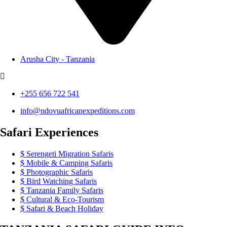
Arusha City - Tanzania
+255 656 722 541
info@ndovuafricanexpeditions.com
Safari Experiences
Serengeti Migration Safaris
Mobile & Camping Safaris
Photographic Safaris
Bird Watching Safaris
Tanzania Family Safaris
Cultural & Eco-Tourism
Safari & Beach Holiday