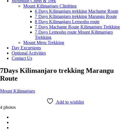
Mountain Climb & Trek
Mount Kilimanjaro Climbing
6 Days Kilimanjaro trekking Machame Route
7 Days Kilimanjaro trekking Marangu Route
8 Days Kilimanjaro Lemosho route
7 Days Machame Route Kilimanjaro Trekking
7 Days Lemosho route Mount Kilimanjaro
Trekking
Mount Meru Trekking
Day Excursions
Optional Activities
Contact Us
7Days Kilimanjaro trekking Marangu
Route
Mount Kilimanjaro
Add to wishlist
4 photos