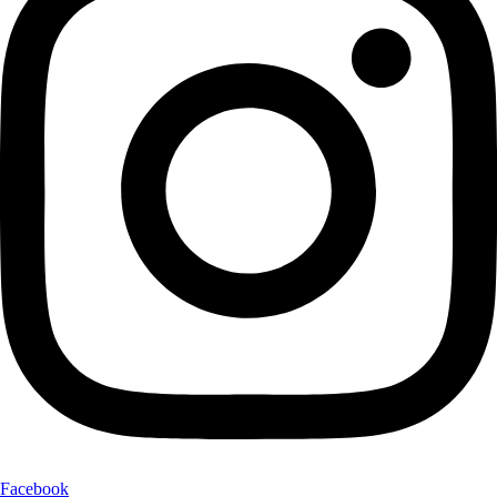
Facebook