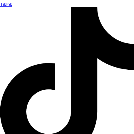
Tiktok