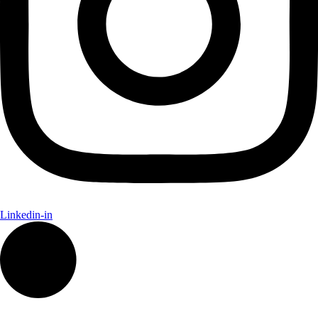
Linkedin-in