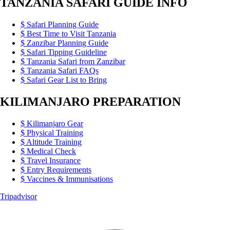
TANZANIA SAFARI GUIDE INFO
Safari Planning Guide
Best Time to Visit Tanzania
Zanzibar Planning Guide
Safari Tipping Guideline
Tanzania Safari from Zanzibar
Tanzania Safari FAQs
Safari Gear List to Bring
KILIMANJARO PREPARATION
Kilimanjaro Gear
Physical Training
Altitude Training
Medical Check
Travel Insurance
Entry Requirements
Vaccines & Immunisations
Tripadvisor