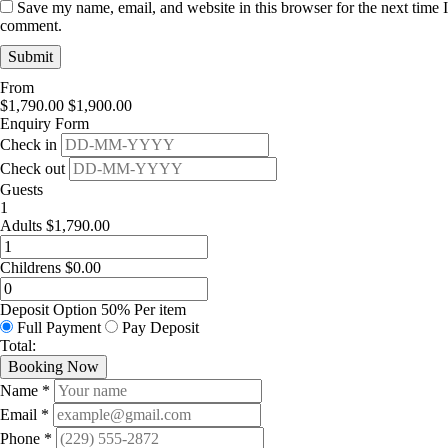
Save my name, email, and website in this browser for the next time I
comment.
From
$
1,790.00
$
1,900.00
Enquiry Form
Check in
Check out
Guests
1
Adults
$
1,790.00
Childrens
$
0.00
Deposit Option
50%
Per item
Full Payment
Pay Deposit
Total:
Booking Now
Name *
Email *
Phone *