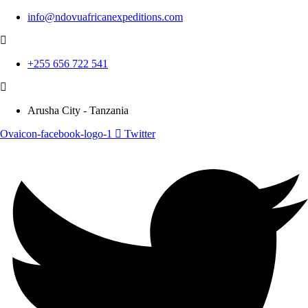
info@ndovuafricanexpeditions.com
+255 656 722 541
Arusha City - Tanzania
Ovaicon-facebook-logo-1
Twitter