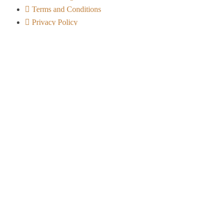
Terms and Conditions
Privacy Policy
Contact Info
Arusha City - Tanzania
+255 656 722 541
info@ndovuafricanexpeditions.com
Safari Experiences
Serengeti Migration Safaris
Mobile & Camping Safaris
Photographic Safaris
Bird Watching Safaris
Tanzania Family Safaris
Cultural & Eco-Tourism