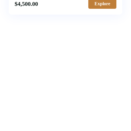
$
4,500.00
Explore