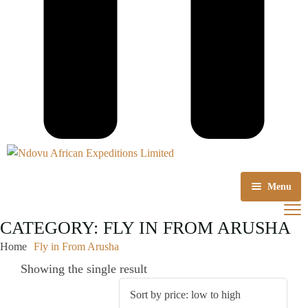
Menu
Home
CATEGORY:
FLY IN FROM ARUSHA
Home
Fly in From Arusha
About us
Showing the single result
Tours Packages