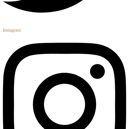
Instagram