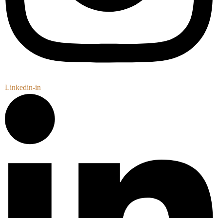
Linkedin-in