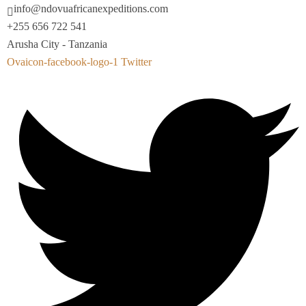
info@ndovuafricanexpeditions.com
+255 656 722 541
Arusha City - Tanzania
Ovaicon-facebook-logo-1
Twitter