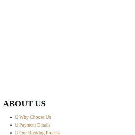
ABOUT US
Why Choose Us
Payment Details
Our Booking Process