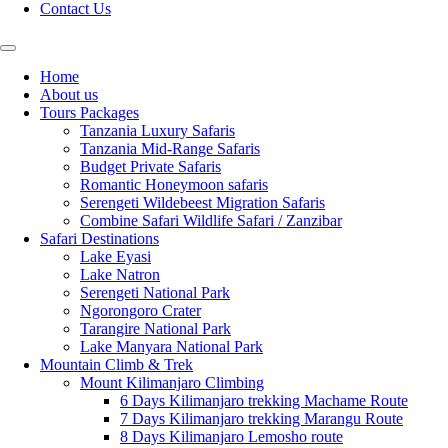
Contact Us
Home
About us
Tours Packages
Tanzania Luxury Safaris
Tanzania Mid-Range Safaris
Budget Private Safaris
Romantic Honeymoon safaris
Serengeti Wildebeest Migration Safaris
Combine Safari Wildlife Safari / Zanzibar
Safari Destinations
Lake Eyasi
Lake Natron
Serengeti National Park
Ngorongoro Crater
Tarangire National Park
Lake Manyara National Park
Mountain Climb & Trek
Mount Kilimanjaro Climbing
6 Days Kilimanjaro trekking Machame Route
7 Days Kilimanjaro trekking Marangu Route
8 Days Kilimanjaro Lemosho route