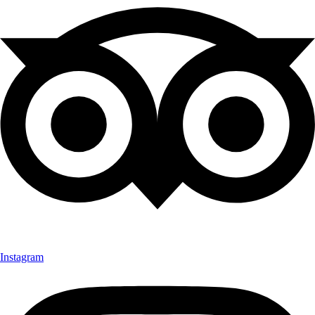
Instagram