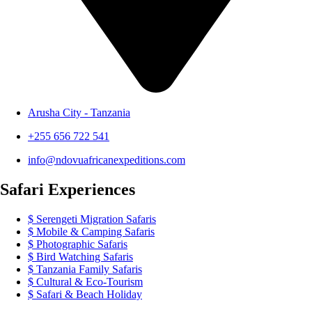
Arusha City - Tanzania
+255 656 722 541
info@ndovuafricanexpeditions.com
Safari Experiences
Serengeti Migration Safaris
Mobile & Camping Safaris
Photographic Safaris
Bird Watching Safaris
Tanzania Family Safaris
Cultural & Eco-Tourism
Safari & Beach Holiday