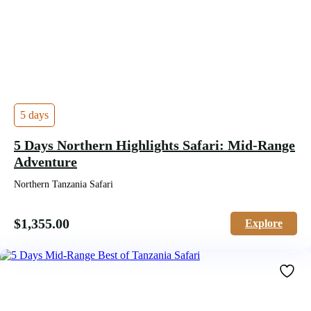
5 days
5 Days Northern Highlights Safari: Mid-Range
Adventure
Northern Tanzania Safari
$
1,355.00
Explore