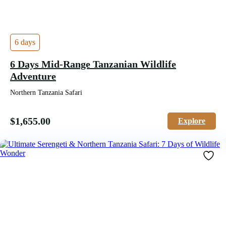
6 days
6 Days Mid-Range Tanzanian Wildlife
Adventure
Northern Tanzania Safari
$
1,655.00
Explore