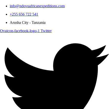
info@ndovuafricanexpeditions.com
+255 656 722 541
Arusha City - Tanzania
Ovaicon-facebook-logo-1
Twitter