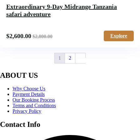
Extraordinary 9-Day Midrange Tanzania
safari adventure
$
2,600.00
Explore
$
2,800.00
1
2
ABOUT US
Why Choose Us
Payment Details
Our Booking Process
Terms and Conditions
Privacy Policy
Contact Info