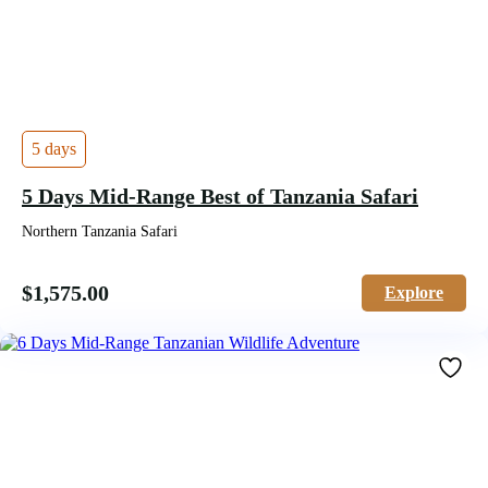
5 days
5 Days Mid-Range Best of Tanzania Safari
Northern Tanzania Safari
$
1,575.00
Explore