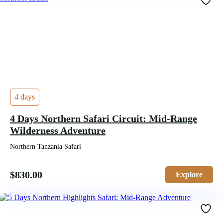
4 days
4 Days Northern Safari Circuit: Mid-Range
Wilderness Adventure
Northern Tanzania Safari
$
830.00
Explore