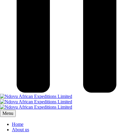
Menu
Home
About us