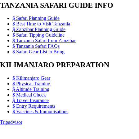
TANZANIA SAFARI GUIDE INFO
Safari Planning Guide
Best Time to Visit Tanzania
Zanzibar Planning Guide
Safari Tipping Guideline
Tanzania Safari from Zanzibar
Tanzania Safari FAQs
Safari Gear List to Bring
KILIMANJARO PREPARATION
Kilimanjaro Gear
Physical Training
Altitude Training
Medical Check
Travel Insurance
Entry Requirements
Vaccines & Immunisations
Tripadvisor