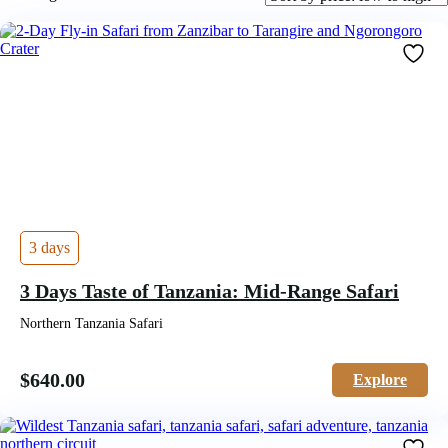
by
price:
low
to
high
3 days
3 Days Taste of Tanzania: Mid-Range Safari
Northern Tanzania Safari
$
640.00
Explore