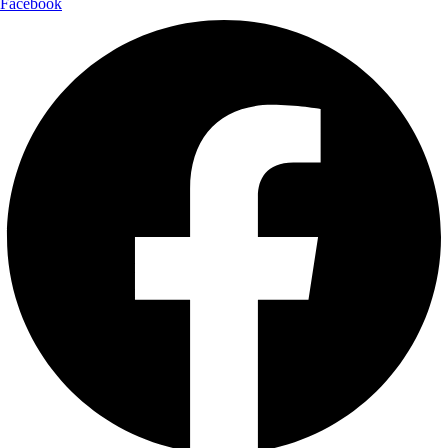
Facebook