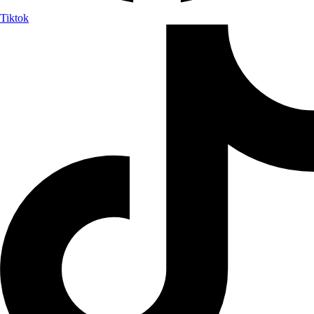
Tiktok