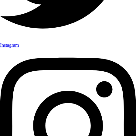
Instagram