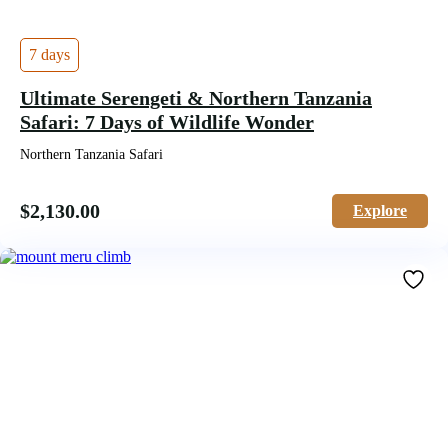
7 days
Ultimate Serengeti & Northern Tanzania
Safari: 7 Days of Wildlife Wonder
Northern Tanzania Safari
$
2,130.00
Explore