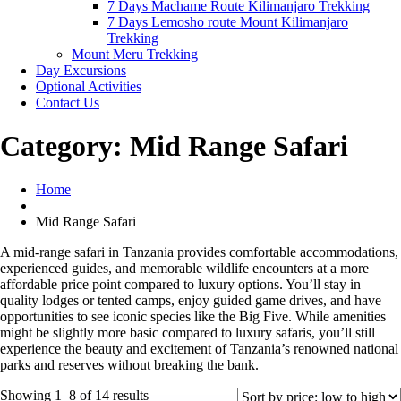
7 Days Machame Route Kilimanjaro Trekking
7 Days Lemosho route Mount Kilimanjaro
Trekking
Mount Meru Trekking
Day Excursions
Optional Activities
Contact Us
Category:
Mid Range Safari
Home
Mid Range Safari
A mid-range safari in Tanzania provides comfortable accommodations,
experienced guides, and memorable wildlife encounters at a more
affordable price point compared to luxury options. You’ll stay in
quality lodges or tented camps, enjoy guided game drives, and have
opportunities to see iconic species like the Big Five. While amenities
might be slightly more basic compared to luxury safaris, you’ll still
experience the beauty and excitement of Tanzania’s renowned national
parks and reserves without breaking the bank.
Sorted
Showing 1–8 of 14 results