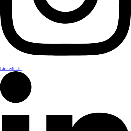
Linkedin-in