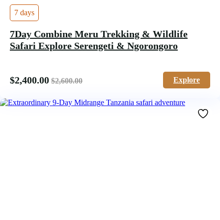
7 days
7Day Combine Meru Trekking & Wildlife
Safari Explore Serengeti & Ngorongoro
$
2,400.00
Explore
$
2,600.00