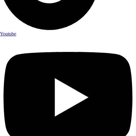
Youtube