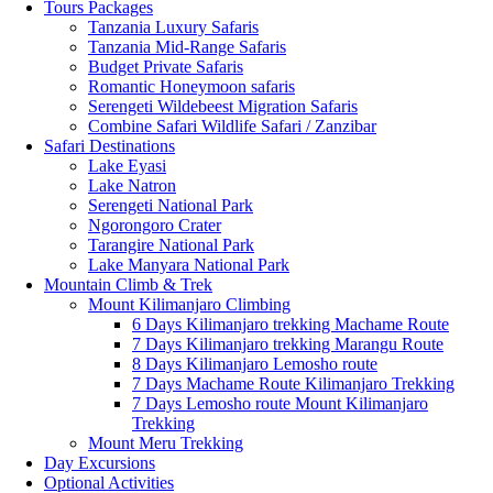
Tours Packages
Tanzania Luxury Safaris
Tanzania Mid-Range Safaris
Budget Private Safaris
Romantic Honeymoon safaris
Serengeti Wildebeest Migration Safaris
Combine Safari Wildlife Safari / Zanzibar
Safari Destinations
Lake Eyasi
Lake Natron
Serengeti National Park
Ngorongoro Crater
Tarangire National Park
Lake Manyara National Park
Mountain Climb & Trek
Mount Kilimanjaro Climbing
6 Days Kilimanjaro trekking Machame Route
7 Days Kilimanjaro trekking Marangu Route
8 Days Kilimanjaro Lemosho route
7 Days Machame Route Kilimanjaro Trekking
7 Days Lemosho route Mount Kilimanjaro
Trekking
Mount Meru Trekking
Day Excursions
Optional Activities