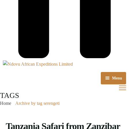
Menu
Home
TAGS
Home
Archive by tag serengeti
About us
Tours Packages
Tanzania Safari from Zanzibar