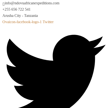
info@ndovuafricanexpeditions.com
+255 656 722 541
Arusha City - Tanzania
Ovaicon-facebook-logo-1
Twitter