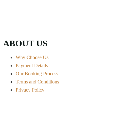
ABOUT US
Why Choose Us
Payment Details
Our Booking Process
Terms and Conditions
Privacy Policy
Contact Info
Arusha City - Tanzania
+255 656 722 541