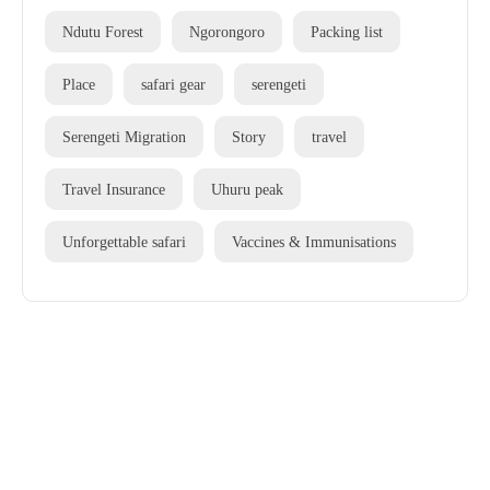
Ndutu Forest
Ngorongoro
Packing list
Place
safari gear
serengeti
Serengeti Migration
Story
travel
Travel Insurance
Uhuru peak
Unforgettable safari
Vaccines & Immunisations