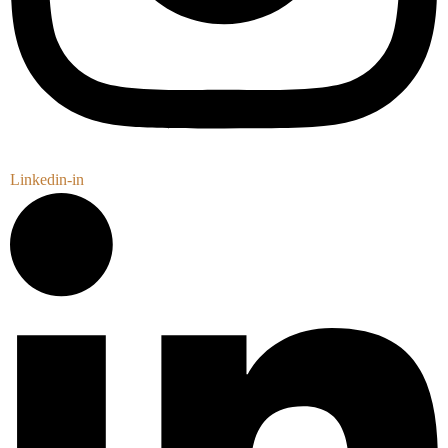
Linkedin-in