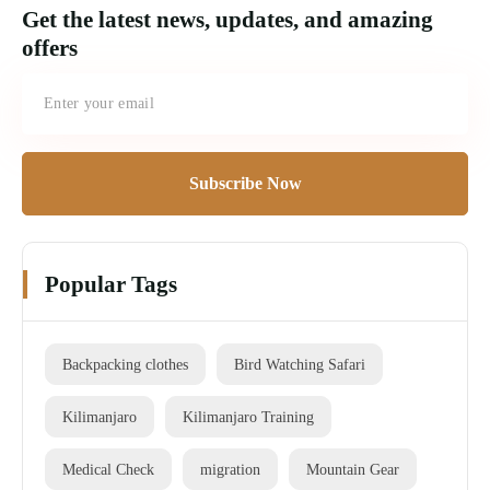
Get the latest news, updates, and amazing
offers
Subscribe Now
Popular Tags
Backpacking clothes
Bird Watching Safari
Kilimanjaro
Kilimanjaro Training
Medical Check
migration
Mountain Gear