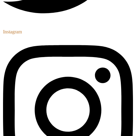
Instagram