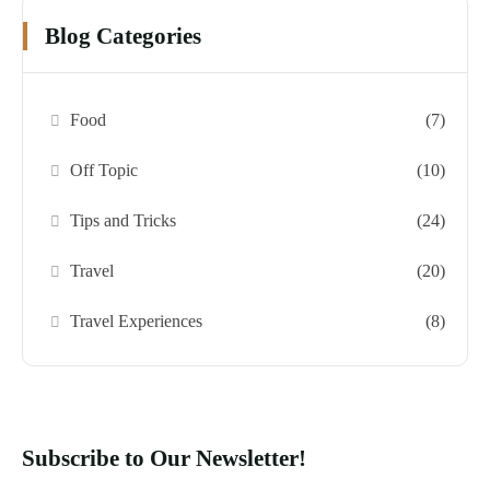
Blog Categories
Food
(7)
Off Topic
(10)
Tips and Tricks
(24)
Travel
(20)
Travel Experiences
(8)
Subscribe to Our Newsletter!