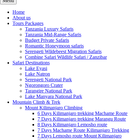
Menu
Home
About us
Tours Packages
Tanzania Luxury Safaris
Tanzania Mid-Range Safaris
Budget Private Safaris
Romantic Honeymoon safaris
Serengeti Wildebeest Migration Safaris
Combine Safari Wildlife Safari / Zanzibar
Safari Destinations
Lake Eyasi
Lake Natron
Serengeti National Park
Ngorongoro Crater
Tarangire National Park
Lake Manyara National Park
Mountain Climb & Trek
Mount Kilimanjaro Climbing
6 Days Kilimanjaro trekking Machame Route
7 Days Kilimanjaro trekking Marangu Route
8 Days Kilimanjaro Lemosho route
7 Days Machame Route Kilimanjaro Trekking
7 Days Lemosho route Mount Kilimanjaro