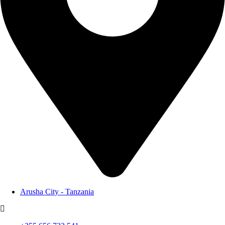
Arusha City - Tanzania