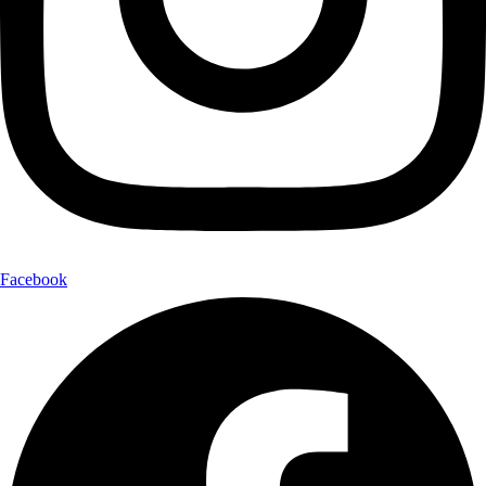
Facebook