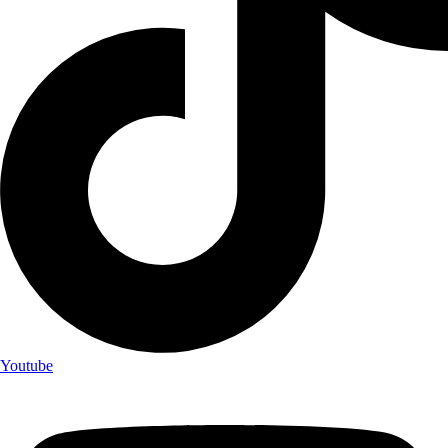
Youtube