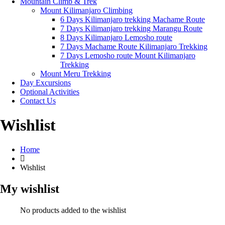
Mountain Climb & Trek
Mount Kilimanjaro Climbing
6 Days Kilimanjaro trekking Machame Route
7 Days Kilimanjaro trekking Marangu Route
8 Days Kilimanjaro Lemosho route
7 Days Machame Route Kilimanjaro Trekking
7 Days Lemosho route Mount Kilimanjaro
Trekking
Mount Meru Trekking
Day Excursions
Optional Activities
Contact Us
Wishlist
Home
Wishlist
My wishlist
No products added to the wishlist