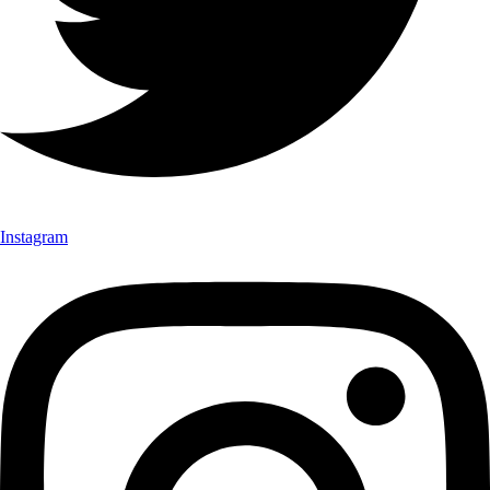
Instagram