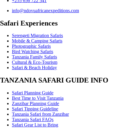
+255 656 722 541
info@ndovuafricanexpeditions.com
Safari Experiences
Serengeti Migration Safaris
Mobile & Camping Safaris
Photographic Safaris
Bird Watching Safaris
Tanzania Family Safaris
Cultural & Eco-Tourism
Safari & Beach Holiday
TANZANIA SAFARI GUIDE INFO
Safari Planning Guide
Best Time to Visit Tanzania
Zanzibar Planning Guide
Safari Tipping Guideline
Tanzania Safari from Zanzibar
Tanzania Safari FAQs
Safari Gear List to Bring