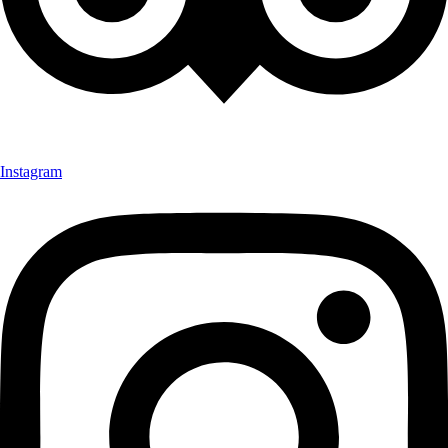
Instagram