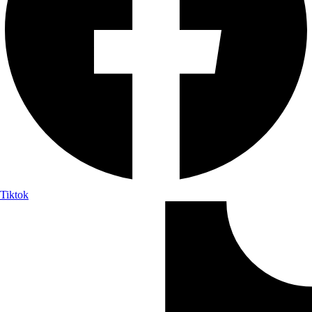
Tiktok