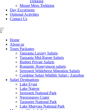
Trekking
Mount Meru Trekking
Day Excursions
Optional Activities
Contact Us
Home
About us
Tours Packages
Tanzania Luxury Safaris
Tanzania Mid-Range Safaris
Budget Private Safaris
Romantic Honeymoon safaris
Serengeti Wildebeest Migration Safaris
Combine Safari Wildlife Safari / Zanzibar
Safari Destinations
Lake Eyasi
Lake Natron
Serengeti National Park
Ngorongoro Crater
Tarangire National Park
Lake Manyara National Park