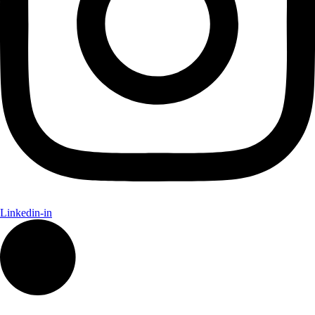
Linkedin-in