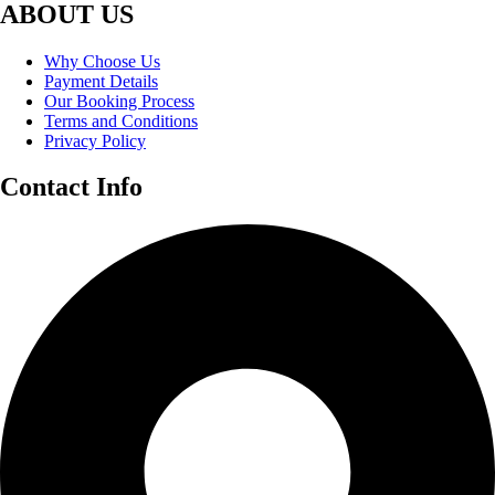
ABOUT US
Why Choose Us
Payment Details
Our Booking Process
Terms and Conditions
Privacy Policy
Contact Info