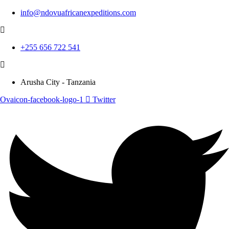
info@ndovuafricanexpeditions.com
+255 656 722 541
Arusha City - Tanzania
Ovaicon-facebook-logo-1
Twitter