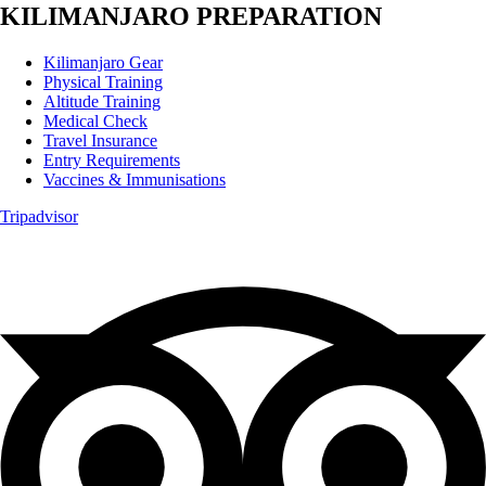
KILIMANJARO PREPARATION
Kilimanjaro Gear
Physical Training
Altitude Training
Medical Check
Travel Insurance
Entry Requirements
Vaccines & Immunisations
Tripadvisor