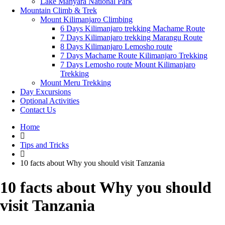
Lake Manyara National Park
Mountain Climb & Trek
Mount Kilimanjaro Climbing
6 Days Kilimanjaro trekking Machame Route
7 Days Kilimanjaro trekking Marangu Route
8 Days Kilimanjaro Lemosho route
7 Days Machame Route Kilimanjaro Trekking
7 Days Lemosho route Mount Kilimanjaro
Trekking
Mount Meru Trekking
Day Excursions
Optional Activities
Contact Us
Home
Tips and Tricks
10 facts about Why you should visit Tanzania
10 facts about Why you should
visit Tanzania