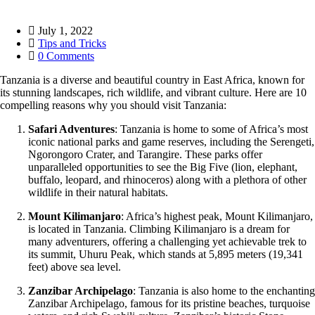
July 1, 2022
Tips and Tricks
0 Comments
Tanzania is a diverse and beautiful country in East Africa, known for
its stunning landscapes, rich wildlife, and vibrant culture. Here are 10
compelling reasons why you should visit Tanzania:
Safari Adventures
: Tanzania is home to some of Africa’s most
iconic national parks and game reserves, including the Serengeti,
Ngorongoro Crater, and Tarangire. These parks offer
unparalleled opportunities to see the Big Five (lion, elephant,
buffalo, leopard, and rhinoceros) along with a plethora of other
wildlife in their natural habitats.
Mount Kilimanjaro
: Africa’s highest peak, Mount Kilimanjaro,
is located in Tanzania. Climbing Kilimanjaro is a dream for
many adventurers, offering a challenging yet achievable trek to
its summit, Uhuru Peak, which stands at 5,895 meters (19,341
feet) above sea level.
Zanzibar Archipelago
: Tanzania is also home to the enchanting
Zanzibar Archipelago, famous for its pristine beaches, turquoise