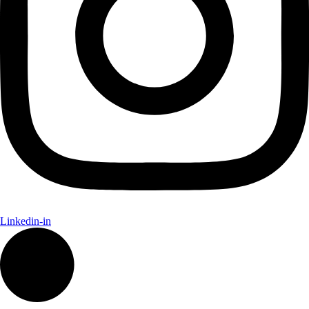
Linkedin-in