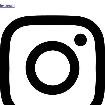
Instagram