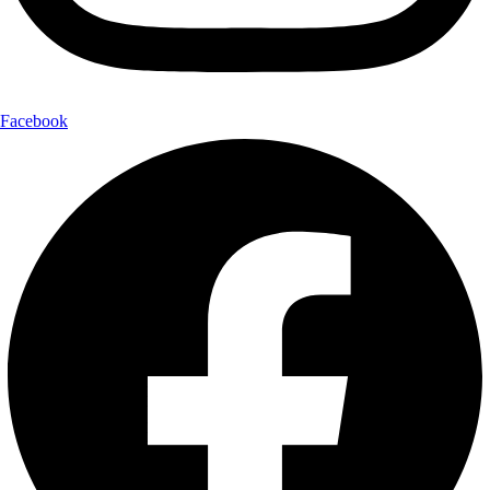
Facebook