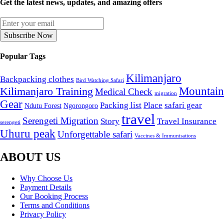
Get the latest news, updates, and amazing offers
Subscribe Now
Popular Tags
Kilimanjaro
Backpacking clothes
Bird Watching Safari
Mountain
Kilimanjaro Training
Medical Check
migration
Gear
Packing list
Place
safari gear
Ndutu Forest
Ngorongoro
travel
Serengeti Migration
Story
Travel Insurance
serengeti
Uhuru peak
Unforgettable safari
Vaccines & Immunisations
ABOUT US
Why Choose Us
Payment Details
Our Booking Process
Terms and Conditions
Privacy Policy