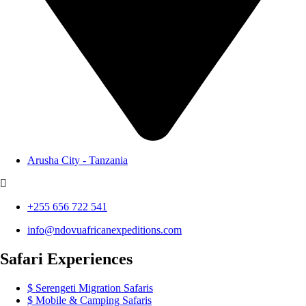
Arusha City - Tanzania
+255 656 722 541
info@ndovuafricanexpeditions.com
Safari Experiences
Serengeti Migration Safaris
Mobile & Camping Safaris