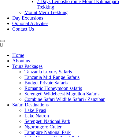
7 Days Lemosho route Mount Kilimanjaro
Trekking
Mount Meru Trekking
Day Excursions
Optional Activities
Contact Us
Home
About us
Tours Packages
Tanzania Luxury Safaris
Tanzania Mid-Range Safaris
Budget Private Safaris
Romantic Honeymoon safaris
Serengeti Wildebeest Migration Safaris
Combine Safari Wildlife Safari / Zanzibar
Safari Destinations
Lake Eyasi
Lake Natron
Serengeti National Park
Ngorongoro Crater
Tarangire National Park