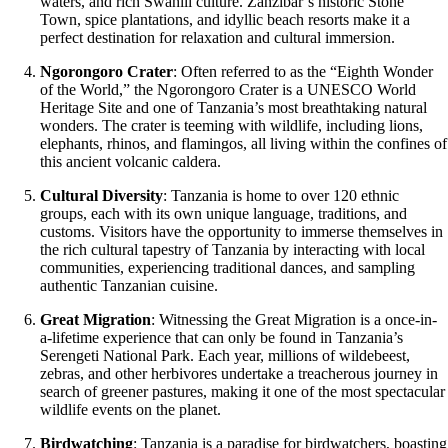
waters, and rich Swahili culture. Zanzibar’s historic Stone
Town, spice plantations, and idyllic beach resorts make it a
perfect destination for relaxation and cultural immersion.
Ngorongoro Crater
: Often referred to as the “Eighth Wonder
of the World,” the Ngorongoro Crater is a UNESCO World
Heritage Site and one of Tanzania’s most breathtaking natural
wonders. The crater is teeming with wildlife, including lions,
elephants, rhinos, and flamingos, all living within the confines of
this ancient volcanic caldera.
Cultural Diversity
: Tanzania is home to over 120 ethnic
groups, each with its own unique language, traditions, and
customs. Visitors have the opportunity to immerse themselves in
the rich cultural tapestry of Tanzania by interacting with local
communities, experiencing traditional dances, and sampling
authentic Tanzanian cuisine.
Great Migration
: Witnessing the Great Migration is a once-in-
a-lifetime experience that can only be found in Tanzania’s
Serengeti National Park. Each year, millions of wildebeest,
zebras, and other herbivores undertake a treacherous journey in
search of greener pastures, making it one of the most spectacular
wildlife events on the planet.
Birdwatching
: Tanzania is a paradise for birdwatchers, boasting