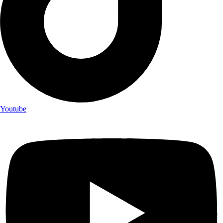
Youtube