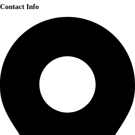
Contact Info