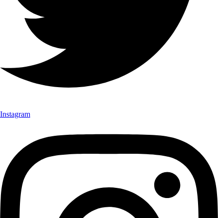
Instagram