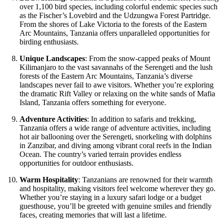
over 1,100 bird species, including colorful endemic species such
as the Fischer’s Lovebird and the Udzungwa Forest Partridge.
From the shores of Lake Victoria to the forests of the Eastern
Arc Mountains, Tanzania offers unparalleled opportunities for
birding enthusiasts.
Unique Landscapes
: From the snow-capped peaks of Mount
Kilimanjaro to the vast savannahs of the Serengeti and the lush
forests of the Eastern Arc Mountains, Tanzania’s diverse
landscapes never fail to awe visitors. Whether you’re exploring
the dramatic Rift Valley or relaxing on the white sands of Mafia
Island, Tanzania offers something for everyone.
Adventure Activities
: In addition to safaris and trekking,
Tanzania offers a wide range of adventure activities, including
hot air ballooning over the Serengeti, snorkeling with dolphins
in Zanzibar, and diving among vibrant coral reefs in the Indian
Ocean. The country’s varied terrain provides endless
opportunities for outdoor enthusiasts.
Warm Hospitality
: Tanzanians are renowned for their warmth
and hospitality, making visitors feel welcome wherever they go.
Whether you’re staying in a luxury safari lodge or a budget
guesthouse, you’ll be greeted with genuine smiles and friendly
faces, creating memories that will last a lifetime.