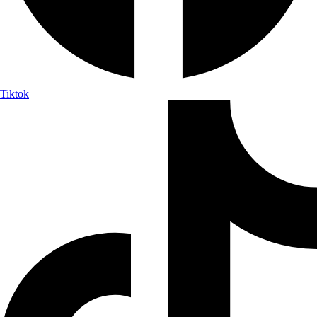
Tiktok