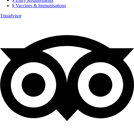
Entry Requirements
Vaccines & Immunisations
Tripadvisor