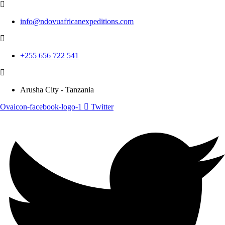
info@ndovuafricanexpeditions.com
+255 656 722 541
Arusha City - Tanzania
Ovaicon-facebook-logo-1
Twitter