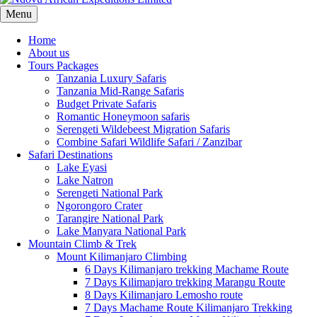
Menu
Home
About us
Tours Packages
Tanzania Luxury Safaris
Tanzania Mid-Range Safaris
Budget Private Safaris
Romantic Honeymoon safaris
Serengeti Wildebeest Migration Safaris
Combine Safari Wildlife Safari / Zanzibar
Safari Destinations
Lake Eyasi
Lake Natron
Serengeti National Park
Ngorongoro Crater
Tarangire National Park
Lake Manyara National Park
Mountain Climb & Trek
Mount Kilimanjaro Climbing
6 Days Kilimanjaro trekking Machame Route
7 Days Kilimanjaro trekking Marangu Route
8 Days Kilimanjaro Lemosho route
7 Days Machame Route Kilimanjaro Trekking