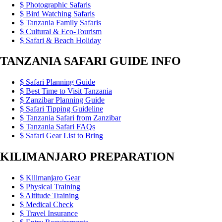
Photographic Safaris
Bird Watching Safaris
Tanzania Family Safaris
Cultural & Eco-Tourism
Safari & Beach Holiday
TANZANIA SAFARI GUIDE INFO
Safari Planning Guide
Best Time to Visit Tanzania
Zanzibar Planning Guide
Safari Tipping Guideline
Tanzania Safari from Zanzibar
Tanzania Safari FAQs
Safari Gear List to Bring
KILIMANJARO PREPARATION
Kilimanjaro Gear
Physical Training
Altitude Training
Medical Check
Travel Insurance