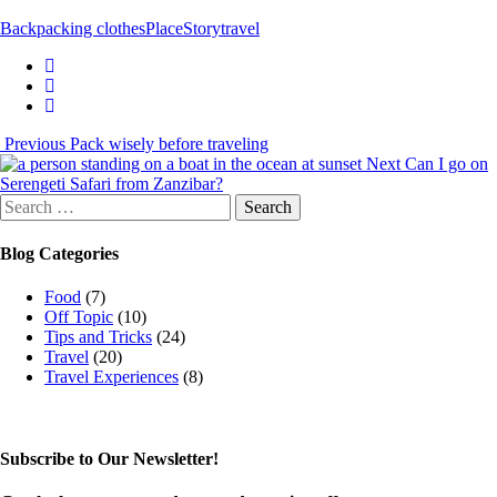
Backpacking clothes
Place
Story
travel
Previous
Pack wisely before traveling
Next
Can I go on
Serengeti Safari from Zanzibar?
Search
for:
Blog Categories
Food
(7)
Off Topic
(10)
Tips and Tricks
(24)
Travel
(20)
Travel Experiences
(8)
Subscribe to Our Newsletter!